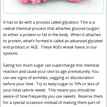
It has to do with a process called glycation. This is a
radical chemical process that attaches glucose (sugar)
to either a protein or fat in the body. When it attaches
to protein, what’s formed is called an advanced glycated
end product or AGE. These AGEs wreak havoc in our
systems.
Eating too much sugar can supercharge this chemical
reaction and cause your skin to age prematurely. You
can see signs of wrinkles, sagging or discoloration
before your time. Try to keep sugar to 10% or less of
your total calorie needs. This means you should be
aware of how frequently you use sweets. Reserve them
for a special occassion instead of making them part of