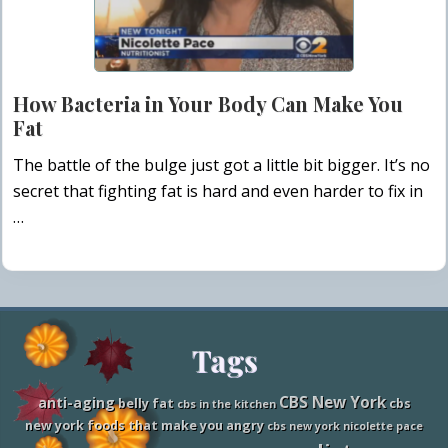
How Bacteria in Your Body Can Make You
Fat
The battle of the bulge just got a little bit bigger. It’s no
secret that fighting fat is hard and even harder to fix in
…
Site
Tags
Footer
CBS New York
anti-aging
belly fat
cbs
cbs in the kitchen
new york foods that make you angry
cbs new york nicolette pace