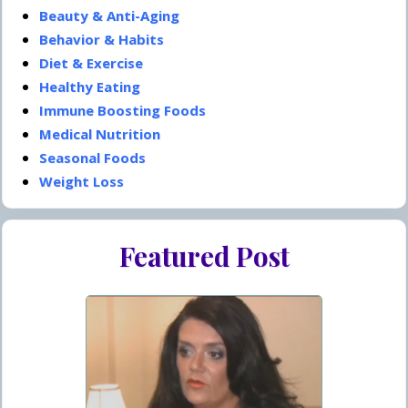
Beauty & Anti-Aging
Behavior & Habits
Diet & Exercise
Healthy Eating
Immune Boosting Foods
Medical Nutrition
Seasonal Foods
Weight Loss
Featured Post