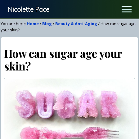
Menu
Skip
Skip
Nicolette Pace
Men
to
to
Your
main
primary
You are here:
Home
/
Blog
/
Beauty & Anti-Aging
/
How can sugar age
Nutrition
content
sidebar
your skin?
&
Wellness
How can sugar age your
Resource
skin?