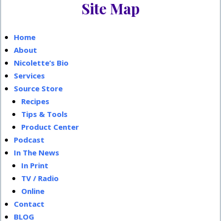
Site Map
s
Sidebar
t
:
Home
About
Nicolette’s Bio
Services
Source Store
Recipes
Tips & Tools
Product Center
Podcast
In The News
In Print
TV / Radio
Online
Contact
BLOG