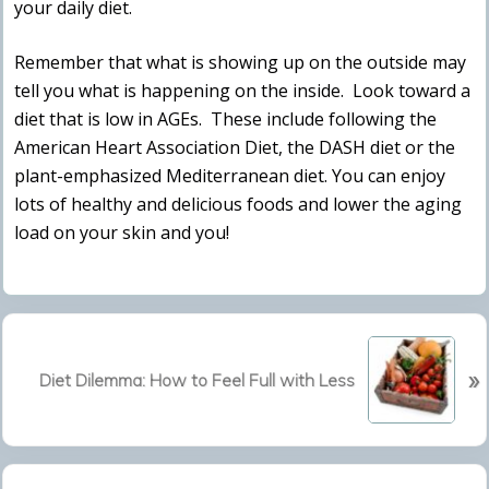
your daily diet.
Remember that what is showing up on the outside may
tell you what is happening on the inside. Look toward a
diet that is low in AGEs. These include following the
American Heart Association Diet, the DASH diet or the
plant-emphasized Mediterranean diet. You can enjoy
lots of healthy and delicious foods and lower the aging
load on your skin and you!
N
»
e
Diet Dilemma: How to Feel Full with Less
x
t
P
Primary
o