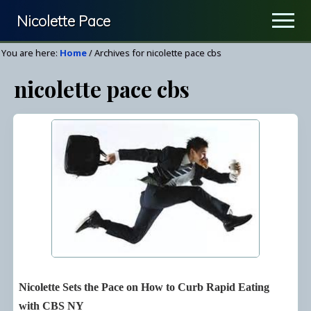
Menu
Skip
Nicolette Pace
Men
to
Your
main
You are here:
Home
/
Archives for nicolette pace cbs
Nutrition
content
nicolette pace cbs
&
Wellness
Resource
Nicolette Sets the Pace on How to Curb Rapid Eating
with CBS NY