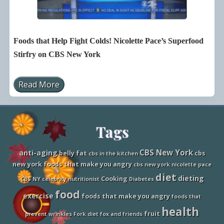
u
g
p
u
e
e
r
F
f
i
Foods that Help Fight Colds! Nicolette Pace’s Superfood
o
g
o
h
Stirfry on CBS New York
d
t
s
i
F
n
Read More
o
g
F
r
F
o
K
o
o
i
o
d
d
d
s
s
Site
Tags
s
t
a
h
s
a
Footer
S
t
CBS New York
anti-aging
belly fat
cbs
cbs in the kitchen
e
H
new york foods that make you angry
cbs new york nicolette pace
e
e
n
l
diet
dieting
Cooking
CBS NY
celebrity nutritionist
Diabetes
o
p
n
F
food
exercise
foods that make you angry
foods that
C
i
B
g
health
fruit
S
h
prevent wrinkles
Fork diet
fox and friends
N
t