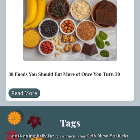
H
e
a
d
S
t
a
r
t
o
n
T
r
a
v
30 Foods You Should Eat More of Once You Turn 30
e
l
P
l
Read More
3
a
0
n
F
n
o
i
o
n
Site
Tags
d
g
s
Y
Footer
o
CBS New York
anti-aging
belly fat
cbs
cbs in the kitchen