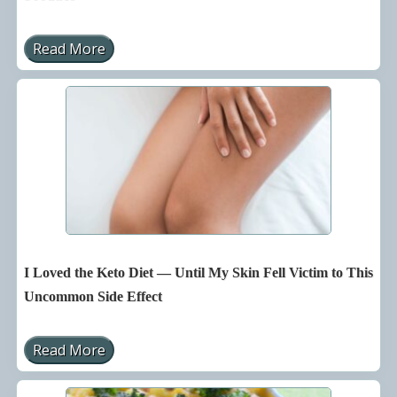
Read More
S
h
o
c
k
i
n
g
T
h
i
n
g
s
Y
o
I Loved the Keto Diet — Until My Skin Fell Victim to This
u
N
Uncommon Side Effect
e
v
e
Read More
r
I
K
L
n
o
e