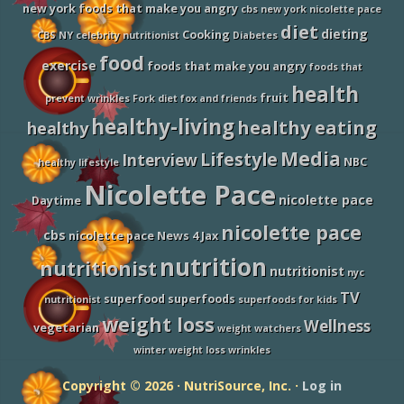
u
new york foods that make you angry
cbs new york nicolette pace
S
h
diet
dieting
Cooking
CBS NY
celebrity nutritionist
Diabetes
o
u
food
exercise
foods that make you angry
foods that
l
d
health
fruit
E
prevent wrinkles
Fork diet
fox and friends
a
healthy-living
healthy eating
healthy
t
M
Media
Lifestyle
o
Interview
NBC
healthy lifestyle
r
Nicolette Pace
e
nicolette pace
o
Daytime
f
nicolette pace
O
cbs
nicolette pace News 4 Jax
n
c
nutrition
nutritionist
nutritionist
e
nyc
Y
TV
superfood
superfoods
nutritionist
superfoods for kids
o
u
weight loss
Wellness
vegetarian
weight watchers
T
u
winter weight loss
wrinkles
r
n
Copyright © 2026 · NutriSource, Inc. ·
Log in
3