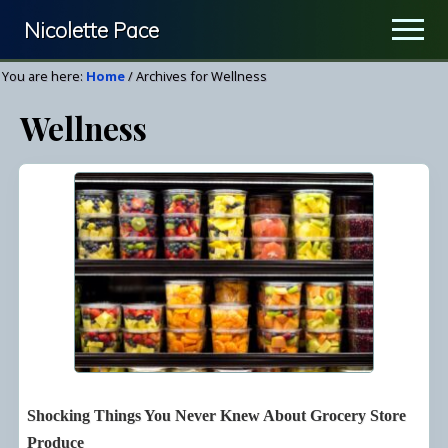
Menu
Skip
Nicolette Pace
Men
to
Your
main
You are here:
Home
/
Archives for Wellness
Nutrition
content
Wellness
&
Wellness
Resource
Shocking Things You Never Knew About Grocery Store
Produce