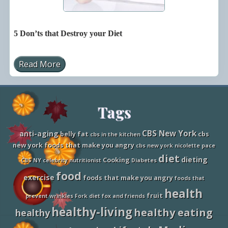
5 Don’ts that Destroy your Diet
Read More
5
D
o
n
’
Site
Tags
t
s
t
Footer
h
CBS New York
anti-aging
belly fat
cbs
cbs in the kitchen
a
new york foods that make you angry
cbs new york nicolette pace
t
D
diet
dieting
Cooking
CBS NY
celebrity nutritionist
Diabetes
e
s
food
exercise
foods that make you angry
foods that
t
r
health
fruit
o
prevent wrinkles
Fork diet
fox and friends
y
healthy-living
healthy eating
healthy
y
o