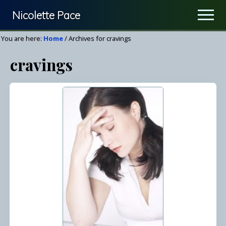
Menu
Skip
Nicolette Pace
Men
to
Your
main
You are here:
Home
/
Archives for cravings
Nutrition
content
cravings
&
Wellness
Resource