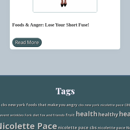
Foods & Anger: Lose Your Short Fuse!
Read More
F
o
o
d
s
&
A
n
g
e
Tags
r
:
L
o
cbs new york foods that make you angry
cbs new york nicolette pace
CB
s
health
hea
e
healthy
fruit
revent wrinkles
Fork diet
fox and friends
Y
o
icolette Pace
u
nicolette pace cbs
nicolette pace N