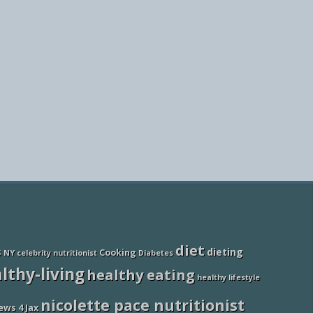
diet
dieting
Cooking
S NY
celebrity nutritionist
Diabetes
lthy-living
healthy eating
healthy lifestyle
nicolette pace nutritionist
ews 4 Jax