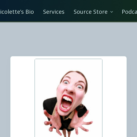
icolette’s Bio
Services
Source Store
Podca