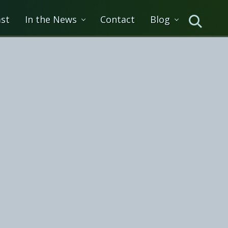
st
In the News
Contact
Blog
Search