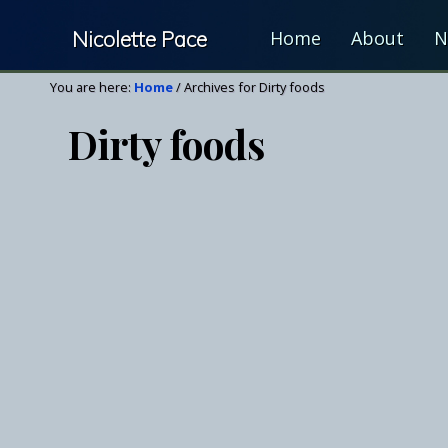
Skip
Skip
Nicolette Pace
Home
About
N
to
to
right
main
Your
You are here:
Home
/
Archives for Dirty foods
header
content
Nutrition
navigation
Dirty foods
&
Wellness
Resource