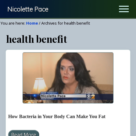
Menu
Skip
Nicolette Pace
Men
to
Your
main
You are here:
Home
/
Archives for health benefit
Nutrition
content
health benefit
&
Wellness
Resource
How Bacteria in Your Body Can Make You Fat
Read More