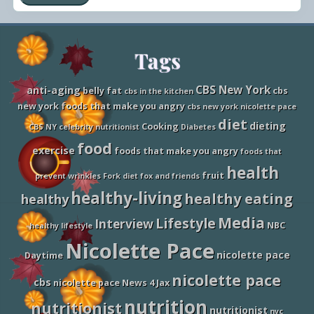
Y
D
o
o
u
n
F
’
a
Site
Tags
t
t
s
t
Footer
h
CBS New York
anti-aging
belly fat
cbs
cbs in the kitchen
a
new york foods that make you angry
cbs new york nicolette pace
t
D
diet
dieting
Cooking
CBS NY
celebrity nutritionist
Diabetes
e
s
food
exercise
foods that make you angry
foods that
t
r
health
fruit
o
prevent wrinkles
Fork diet
fox and friends
y
healthy-living
healthy eating
healthy
y
o
Media
Lifestyle
u
Interview
NBC
healthy lifestyle
r
Nicolette Pace
D
nicolette pace
i
Daytime
e
nicolette pace
t
cbs
nicolette pace News 4 Jax
nutrition
nutritionist
nutritionist
nyc