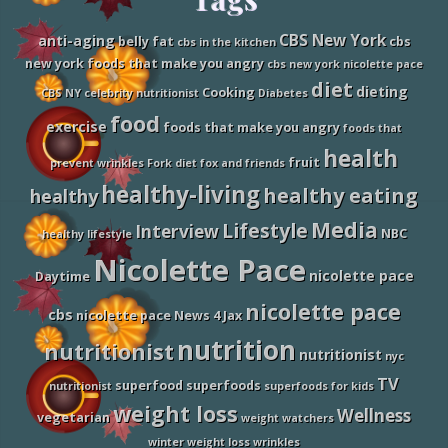
t
h
Footer
O
CBS New York
anti-aging
belly fat
cbs
cbs in the kitchen
n
new york foods that make you angry
cbs new york nicolette pace
F
a
diet
dieting
Cooking
CBS NY
celebrity nutritionist
Diabetes
d
D
food
exercise
foods that make you angry
foods that
i
e
health
fruit
t
prevent wrinkles
Fork diet
fox and friends
s
healthy-living
healthy eating
healthy
,
N
Media
Lifestyle
i
Interview
NBC
healthy lifestyle
c
Nicolette Pace
o
nicolette pace
l
Daytime
e
nicolette pace
t
cbs
nicolette pace News 4 Jax
t
e
nutrition
nutritionist
nutritionist
P
nyc
a
TV
superfood
superfoods
nutritionist
superfoods for kids
c
e
weight loss
Wellness
vegetarian
weight watchers
o
n
winter weight loss
wrinkles