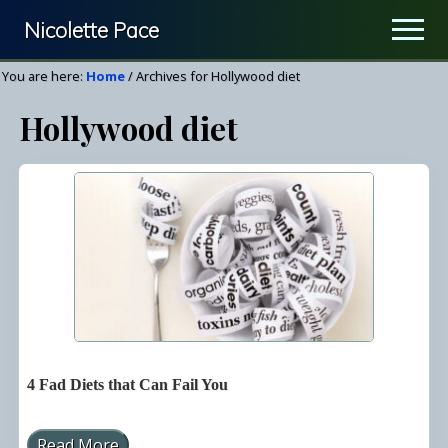
Menu
Skip
Nicolette Pace
Men
to
Your
main
You are here:
Home
/
Archives for Hollywood diet
Nutrition
content
Hollywood diet
&
Wellness
Resource
4 Fad Diets that Can Fail You
Read More