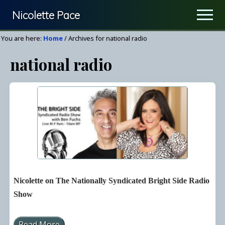
Menu
Skip
Nicolette Pace
Men
to
Your
main
You are here:
Home
/
Archives for national radio
Nutrition
content
national radio
&
Wellness
Resource
Nicolette on The Nationally Syndicated Bright Side Radio
Show
Read More