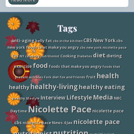
N
i
c
o
l
Site
Tags
e
t
t
Footer
e
CBS New York
anti-aging
belly fat
cbs
cbs in the kitchen
o
new york foods that make you angry
cbs new york nicolette pace
n
T
diet
dieting
Cooking
CBS NY
celebrity nutritionist
Diabetes
h
e
food
exercise
foods that make you angry
foods that
N
a
health
fruit
t
prevent wrinkles
Fork diet
fox and friends
i
healthy-living
healthy eating
healthy
o
n
Media
Lifestyle
a
Interview
NBC
healthy lifestyle
l
Nicolette Pace
l
nicolette pace
y
Daytime
S
nicolette pace
y
cbs
nicolette pace News 4 Jax
n
d
nutrition
nutritionist