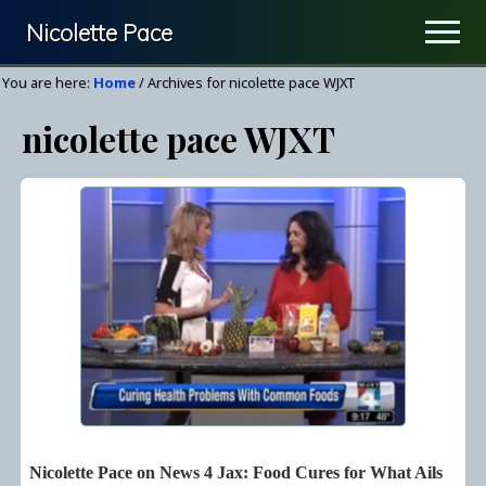
Menu
Skip
Nicolette Pace
Men
to
Your
main
You are here:
Home
/
Archives for nicolette pace WJXT
Nutrition
content
nicolette pace WJXT
&
Wellness
Resource
Nicolette Pace on News 4 Jax: Food Cures for What Ails