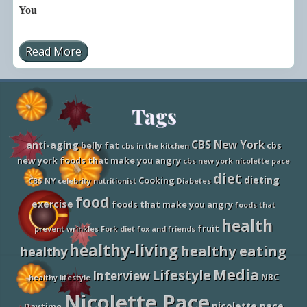
You
Read More
N
i
c
o
l
Site
Tags
e
t
t
Footer
e
CBS New York
anti-aging
belly fat
cbs
cbs in the kitchen
P
new york foods that make you angry
cbs new york nicolette pace
a
c
diet
dieting
Cooking
CBS NY
celebrity nutritionist
Diabetes
e
o
food
exercise
foods that make you angry
foods that
n
N
health
fruit
e
prevent wrinkles
Fork diet
fox and friends
w
healthy-living
healthy eating
healthy
s
4
Media
Lifestyle
J
Interview
NBC
healthy lifestyle
a
Nicolette Pace
x
nicolette pace
Daytime