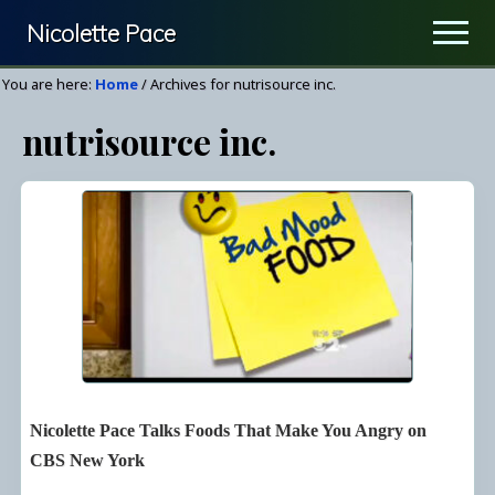
Menu
Skip
Nicolette Pace
Men
to
Your
main
You are here:
Home
/
Archives for nutrisource inc.
Nutrition
content
nutrisource inc.
&
Wellness
Resource
Nicolette Pace Talks Foods That Make You Angry on
CBS New York