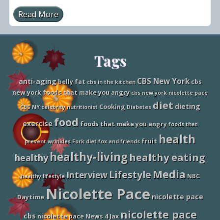
Read More
N
i
c
o
l
Site
Tags
e
t
t
Footer
e
CBS New York
anti-aging
belly fat
cbs
cbs in the kitchen
P
new york foods that make you angry
cbs new york nicolette pace
a
c
diet
dieting
Cooking
CBS NY
celebrity nutritionist
Diabetes
e
T
food
exercise
foods that make you angry
foods that
a
l
health
fruit
k
prevent wrinkles
Fork diet
fox and friends
s
healthy-living
healthy eating
healthy
F
o
Media
Lifestyle
o
Interview
NBC
healthy lifestyle
d
Nicolette Pace
s
nicolette pace
T
Daytime
h
nicolette pace
a
cbs
nicolette pace News 4 Jax