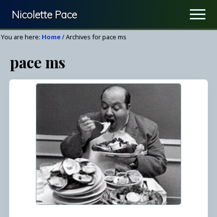
Menu
Skip
Nicolette Pace
Men
to
Your
main
You are here:
Home
/
Archives for pace ms
Nutrition
content
pace ms
&
Wellness
Resource