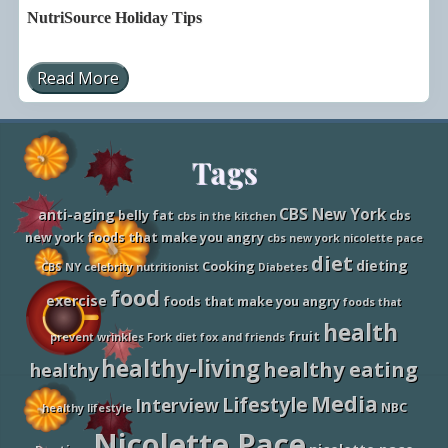
NutriSource Holiday Tips
Read More
N
u
t
r
i
Site
Tags
S
o
u
Footer
r
CBS New York
anti-aging
belly fat
cbs
cbs in the kitchen
c
new york foods that make you angry
cbs new york nicolette pace
e
H
diet
dieting
Cooking
CBS NY
celebrity nutritionist
Diabetes
o
l
food
exercise
foods that make you angry
foods that
i
d
health
fruit
a
prevent wrinkles
Fork diet
fox and friends
y
healthy-living
healthy eating
healthy
T
i
Media
Lifestyle
p
Interview
NBC
healthy lifestyle
s
Nicolette Pace