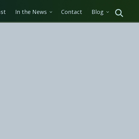
st
In the News
Contact
Blog
Search