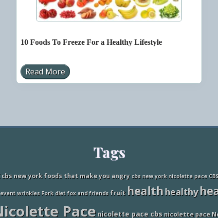
10 Foods To Freeze For a Healthy Lifestyle
Read More
1
0
F
o
o
d
s
T
o
F
Tags
r
e
e
z
cbs new york foods that make you angry
cbs new york nicolette pace
CB
e
health
hea
healthy
F
fruit
revent wrinkles
Fork diet
fox and friends
o
icolette Pace
r
nicolette pace cbs
a
nicolette pace N