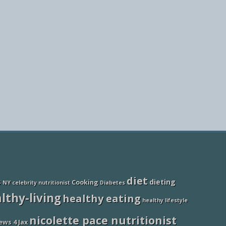
diet
dieting
Cooking
S NY
celebrity nutritionist
Diabetes
lthy-living
healthy eating
healthy lifestyle
nicolette pace nutritionist
ews 4 Jax