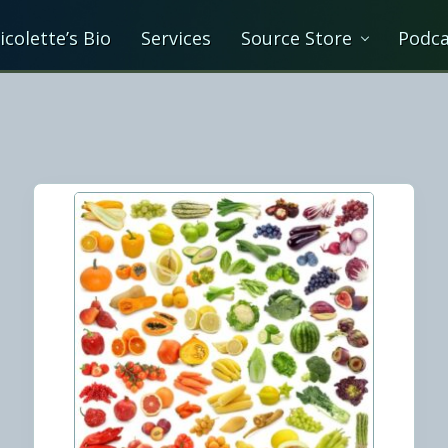
icolette’s Bio
Services
Source Store
Podca