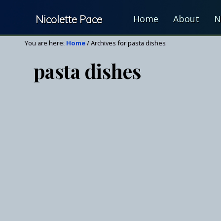
Skip
Skip
Nicolette Pace
Home
About
N
to
to
right
main
Your
You are here:
Home
/
Archives for pasta dishes
header
content
Nutrition
navigation
pasta dishes
&
Wellness
Resource