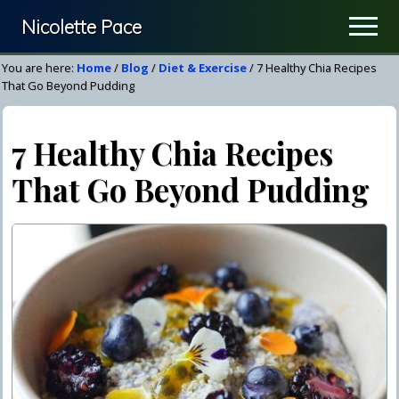
Menu
Skip
Skip
Nicolette Pace
Men
to
to
Your
main
primary
You are here:
Home
/
Blog
/
Diet & Exercise
/
7 Healthy Chia Recipes
Nutrition
content
sidebar
That Go Beyond Pudding
&
Wellness
7 Healthy Chia Recipes
Resource
That Go Beyond Pudding