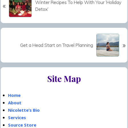
Winter Recipes To Help With Your ‘Holiday
«
r
Detox’
e
v
i
o
N
u
»
e
Get a Head Start on Travel Planning
s
x
P
t
o
P
s
Primary
o
t
Site Map
s
Sidebar
:
t
:
Home
About
Nicolette’s Bio
Services
Source Store