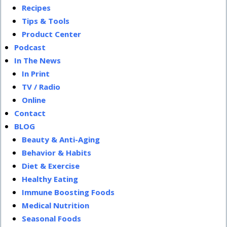
Recipes
Tips & Tools
Product Center
Podcast
In The News
In Print
TV / Radio
Online
Contact
BLOG
Beauty & Anti-Aging
Behavior & Habits
Diet & Exercise
Healthy Eating
Immune Boosting Foods
Medical Nutrition
Seasonal Foods