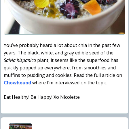
You’ve probably heard a lot about chia in the past few
years. The black, white, and gray edible seed of the
Salvia hispanica
plant, it seems like the superfood has
quickly popped up everywhere, from smoothies and
muffins to pudding and cookies. Read the full article on
Chowhound
where I’m interviewed on the topic.
Eat Healthy! Be Happy! Xo Nicolette
P