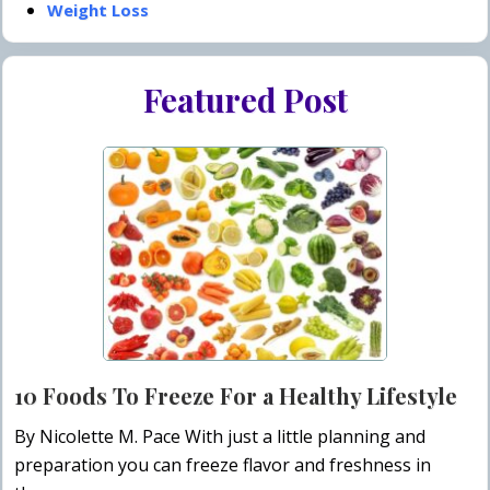
Weight Loss
Featured Post
10 Foods To Freeze For a Healthy Lifestyle
By Nicolette M. Pace With just a little planning and
preparation you can freeze flavor and freshness in