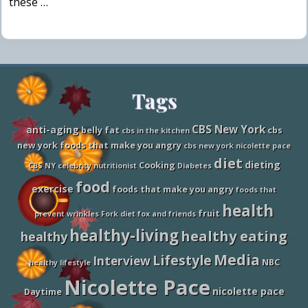
these …
Site
Tags
Footer
CBS New York
anti-aging
belly fat
cbs
cbs in the kitchen
new york foods that make you angry
cbs new york nicolette pace
diet
dieting
Cooking
CBS NY
celebrity nutritionist
Diabetes
food
exercise
foods that make you angry
foods that
health
fruit
prevent wrinkles
Fork diet
fox and friends
healthy-living
healthy eating
healthy
Media
Lifestyle
Interview
NBC
healthy lifestyle
Nicolette Pace
nicolette pace
Daytime