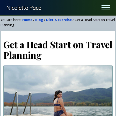
Menu
Skip
Skip
Nicolette Pace
Men
to
to
Your
main
primary
You are here:
Home
/
Blog
/
Diet & Exercise
/
Get a Head Start on Travel
Nutrition
content
sidebar
Planning
&
Wellness
Get a Head Start on Travel
Resource
Planning