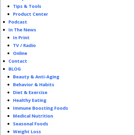
Tips & Tools
Product Center
Podcast
In The News
In Print
TV / Radio
Online
Contact
BLOG
Beauty & Anti-Aging
Behavior & Habits
Diet & Exercise
Healthy Eating
Immune Boosting Foods
Medical Nutrition
Seasonal Foods
Weight Loss