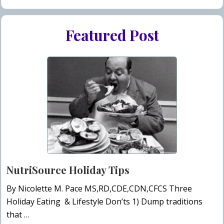
Featured Post
NutriSource Holiday Tips
By Nicolette M. Pace MS,RD,CDE,CDN,CFCS Three
Holiday Eating & Lifestyle Don’ts 1) Dump traditions
that …