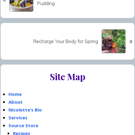
Pudding
e
v
i
o
N
u
»
e
Recharge Your Body for Spring
s
x
P
t
o
P
s
Primary
o
t
Site Map
s
Sidebar
:
t
:
Home
About
Nicolette’s Bio
Services
Source Store
Recipes