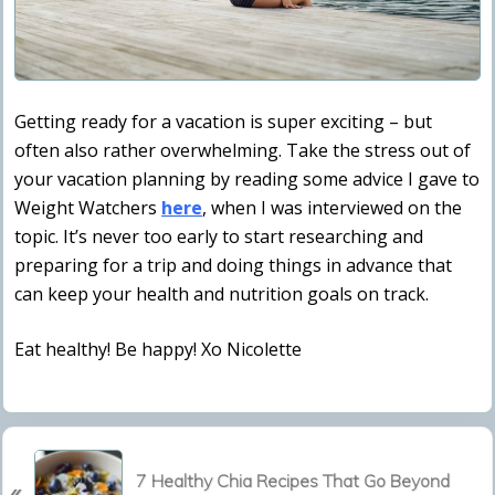
Getting ready for a vacation is super exciting – but
often also rather overwhelming. Take the stress out of
your vacation planning by reading some advice I gave to
Weight Watchers
here
, when I was interviewed on the
topic. It’s never too early to start researching and
preparing for a trip and doing things in advance that
can keep your health and nutrition goals on track.
Eat healthy! Be happy! Xo Nicolette
P
7 Healthy Chia Recipes That Go Beyond
«
r