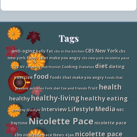
Site
Tags
Footer
CBS New York
anti-aging
belly fat
cbs
cbs in the kitchen
new york foods that make you angry
cbs new york nicolette pace
diet
dieting
Cooking
CBS NY
celebrity nutritionist
Diabetes
food
exercise
foods that make you angry
foods that
health
fruit
prevent wrinkles
Fork diet
fox and friends
healthy-living
healthy eating
healthy
Media
Lifestyle
Interview
NBC
healthy lifestyle
Nicolette Pace
nicolette pace
Daytime
nicolette pace
cbs
nicolette pace News 4 Jax