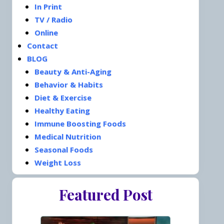
In Print
TV / Radio
Online
Contact
BLOG
Beauty & Anti-Aging
Behavior & Habits
Diet & Exercise
Healthy Eating
Immune Boosting Foods
Medical Nutrition
Seasonal Foods
Weight Loss
Featured Post