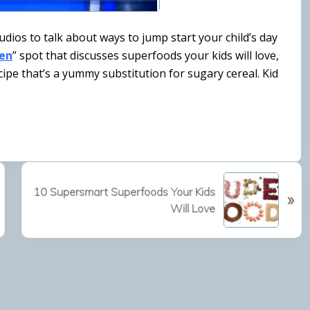
udios to talk about ways to jump start your child’s day
hen
” spot that discusses superfoods your kids will love,
cipe that’s a yummy substitution for sugary cereal. Kid
N
10 Supersmart Superfoods Your Kids
»
e
Will Love
x
t
P
o
s
t