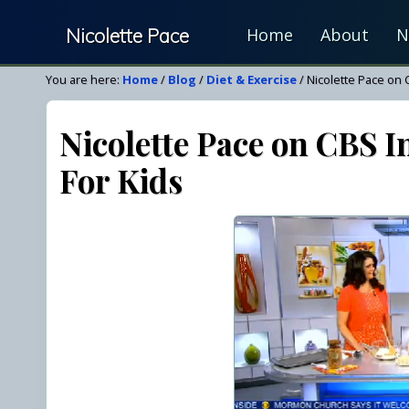
Skip
Skip
Skip
Nicolette Pace
Home
About
N
to
to
to
right
main
primary
Your
You are here:
Home
/
Blog
/
Diet & Exercise
/
Nicolette Pace on 
header
content
sidebar
Nutrition
navigation
&
Nicolette Pace on CBS I
Wellness
For Kids
Resource