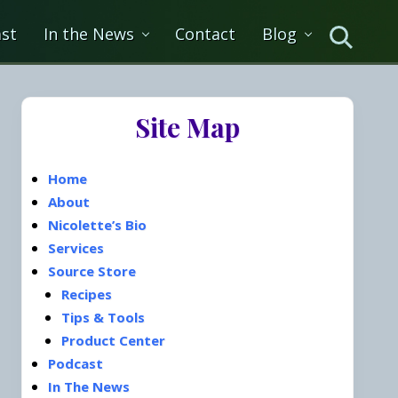
st
In the News
Contact
Blog
Search
Primary
Site Map
Sidebar
Home
About
Nicolette’s Bio
Services
Source Store
Recipes
Tips & Tools
Product Center
Podcast
In The News