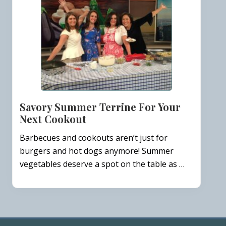
Savory Summer Terrine For Your
Next Cookout
Barbecues and cookouts aren’t just for
burgers and hot dogs anymore! Summer
vegetables deserve a spot on the table as …