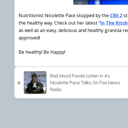
Nutritionist Nicolette Pace stopped by the
CBS 2
st
the healthy way. Check out her latest “
In The Kitc
as well as an easy, delicious and healthy granola re
approved!
Be healthy! Be Happy!
P
Bad Mood Foods! Listen In As
«
r
Nicolette Pace Talks On Fox News
e
Radio
v
i
o
u
s