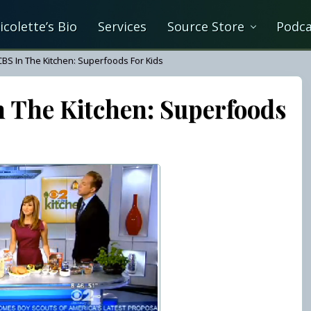
icolette’s Bio
Services
Source Store
Podca
CBS In The Kitchen: Superfoods For Kids
n The Kitchen: Superfoods